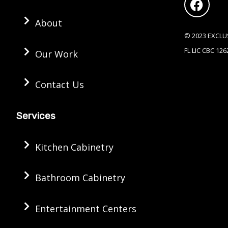
c
e
About
b
© 2023 EXCLU
o
FL LIC CBC 12
Our Work
o
k
Contact Us
Services
Kitchen Cabinetry
Bathroom Cabinetry
Entertainment Centers