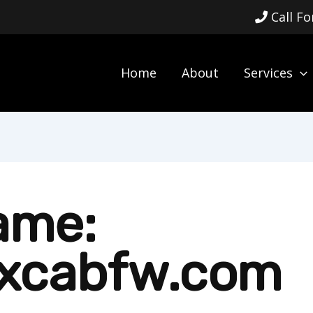
Call F
Home
About
Services
ame:
xcabfw.com