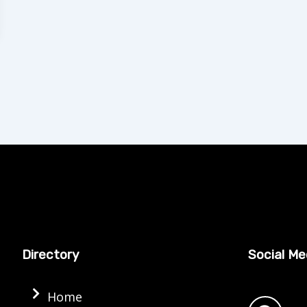
Directory
Social Me
F
Home
a