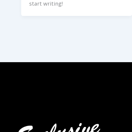
start writing!