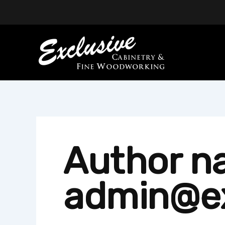
Skip
to
content
Author n
admin@e