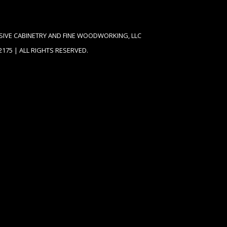
SIVE CABINETRY AND FINE WOODWORKING, LLC
62175 | ALL RIGHTS RESERVED.