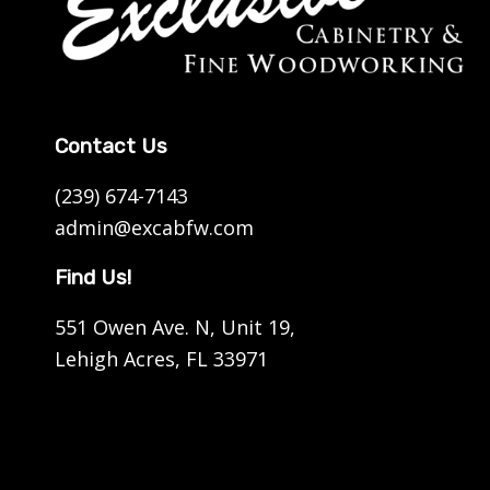
Contact Us
(239) 674-7143
admin@excabfw.com
Find Us!
551 Owen Ave. N, Unit 19,
Lehigh Acres, FL 33971