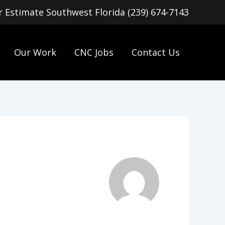
or Estimate Southwest Florida (239) 674-7143
Our Work
CNC Jobs
Contact Us