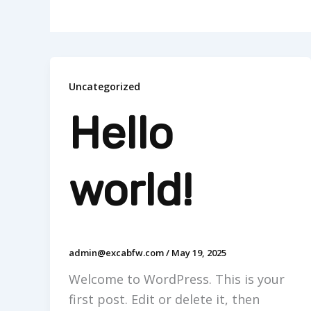
Uncategorized
Hello
world!
admin@excabfw.com
/
May 19, 2025
Welcome to WordPress. This is your
first post. Edit or delete it, then