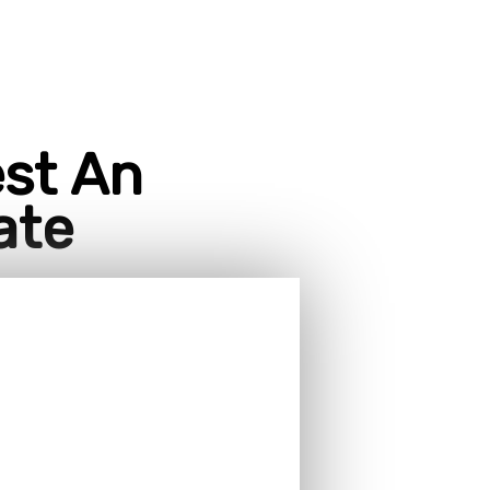
st An
ate