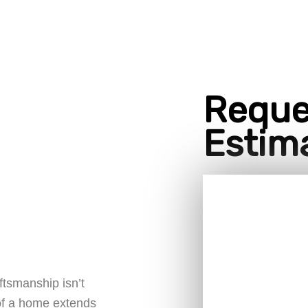
Reque
Estim
ftsmanship isn’t
 of a home extends