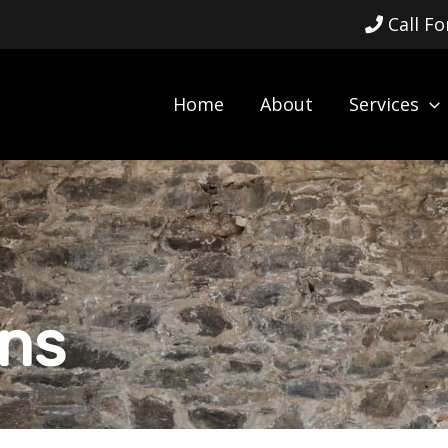
Call F
Home
About
Services
ens