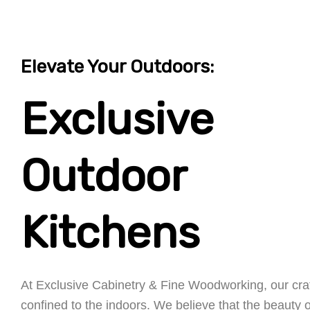
Elevate Your Outdoors:
Exclusive
Outdoor
Kitchens
At Exclusive Cabinetry & Fine Woodworking, our cra
confined to the indoors. We believe that the beauty