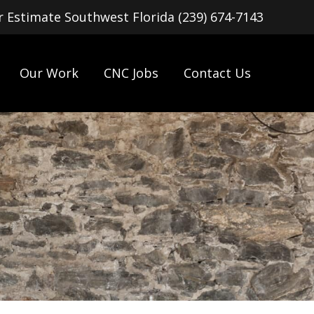
or Estimate Southwest Florida (239) 674-7143
Our Work
CNC Jobs
Contact Us